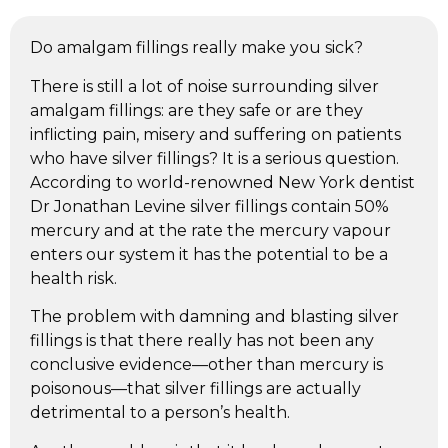
Do amalgam fillings really make you sick?
There is still a lot of noise surrounding silver
amalgam fillings: are they safe or are they
inflicting pain, misery and suffering on patients
who have silver fillings? It is a serious question.
According to world-renowned New York dentist
Dr Jonathan Levine silver fillings contain 50%
mercury and at the rate the mercury vapour
enters our system it has the potential to be a
health risk.
The problem with damning and blasting silver
fillings is that there really has not been any
conclusive evidence—other than mercury is
poisonous—that silver fillings are actually
detrimental to a person’s health.