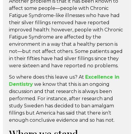
Another problem is that it has been known to
affect some people—people with Chronic
Fatigue Syndrome-like illnesses who have had
their silver fillings removed have reported
improved health: however, people with Chronic
Fatigue Syndrome are affected by the
environment in a way that a healthy person is
not—but not affect others. Some patients aged
in their fifties have had silver fillings since they
were sixteen and have reported no problems.
So where does this leave us? At
Excellence in
Dentistry
we know that this is an ongoing
discussion and that research is always been
performed. For instance, after research and
study Sweden has decided to ban amalgam
fillings but America has said that there isn’t
enough conclusive evidence and so has not.
Where we stand…