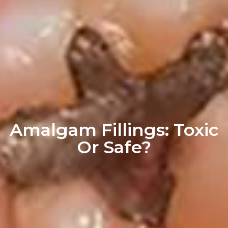
Amalgam Fillings: Toxic
Or Safe?