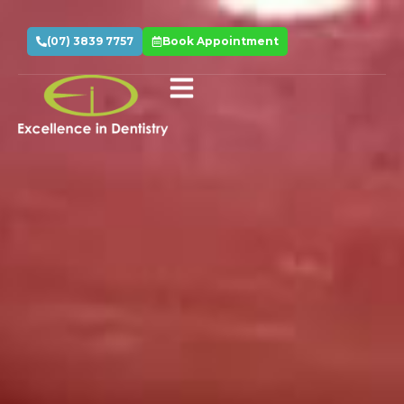
(07) 3839 7757
Book Appointment