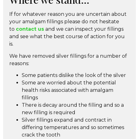
If for whatever reason you are uncertain about
your amalgam fillings please do not hesitate
to
contact us
and we can inspect your fillings
and see what the best course of action for you
is.
We have removed silver fillings for a number of
reasons:
Some patients dislike the look of the silver
Some are worried about the potential
health risks associated with amalgam
fillings
There is decay around the filling and so a
new filling is required
Silver fillings expand and contract in
differing temperatures and so sometimes
crack the tooth