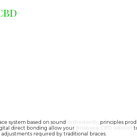
 CBD
 brace system based on sound
orthodontic
principles produ
gital direct bonding allow your
Brisbane CBD dentist
t
 adjustments required by traditional braces.