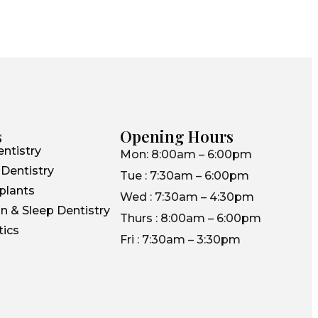
s
Opening Hours
ntistry
Mon: 8:00am – 6:00pm
Dentistry
Tue : 7:30am – 6:00pm
plants
Wed : 7:30am – 4:30pm
n & Sleep Dentistry
Thurs : 8:00am – 6:00pm
ics
Fri : 7:30am – 3:30pm