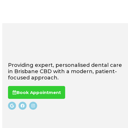
Providing expert, personalised dental care
in Brisbane CBD with a modern, patient-
focused approach.
Book Appointment