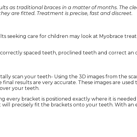
sults as traditional braces in a matter of months. The cl
ey are fitted. Treatment is precise, fast and discreet.
dults seeking care for children may look at Myobrace tre
correctly spaced teeth, proclined teeth and correct an ov
tally scan your teeth- Using the 3D images from the scan,
inal results are very accurate. These images are used t
 over your teeth.
ng every bracket is positioned exactly where it is needed
 will precisely fit the brackets onto your teeth. With an 