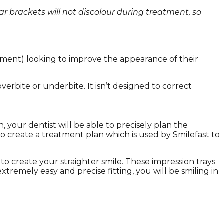
ear brackets will not discolour during treatment, so
atment) looking to improve the appearance of their
erbite or underbite. It isn’t designed to correct
 your dentist will be able to precisely plan the
o create a treatment plan which is used by Smilefast to
 to create your straighter smile. These impression trays
extremely easy and precise fitting, you will be smiling in