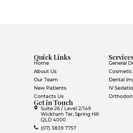
Quick Links
Service
Home
General De
About Us
Cosmetic 
Our Team
Dental Im
New Patients
IV Sedatio
Contacts Us
Orthodont
Get in Touch
Suite 26 / Level 2/149
Wickham Ter, Spring Hill
QLD 4000
(07) 3839 7757