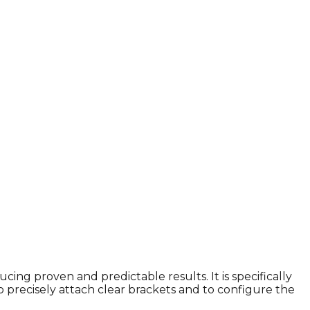
cing proven and predictable results. It is specifically
o precisely attach clear brackets and to configure the