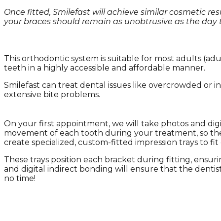
Once fitted, Smilefast will achieve similar cosmetic re
your braces should remain as unobtrusive as the day th
This orthodontic system is suitable for most adults (a
teeth in a highly accessible and affordable manner.
Smilefast can treat dental issues like overcrowded or in
extensive bite problems.
On your first appointment, we will take photos and digi
movement of each tooth during your treatment, so the f
create specialized, custom-fitted impression trays to fit
These trays position each bracket during fitting, ensuri
and digital indirect bonding will ensure that the dentist
no time!