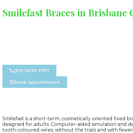
Smilefast Braces in Brisbane
(07) 3839 7757
Book Appointment
Smilefast is a short-term, cosmetically oriented fixed
designed for adults. Computer-aided simulation and di
tooth-coloured wires, without the trials and with fewer