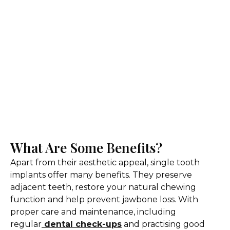
What Are Some Benefits?
Apart from their aesthetic appeal, single tooth
implants offer many benefits. They preserve
adjacent teeth, restore your natural chewing
function and help prevent jawbone loss. With
proper care and maintenance, including
regular
dental check-ups
and practising good