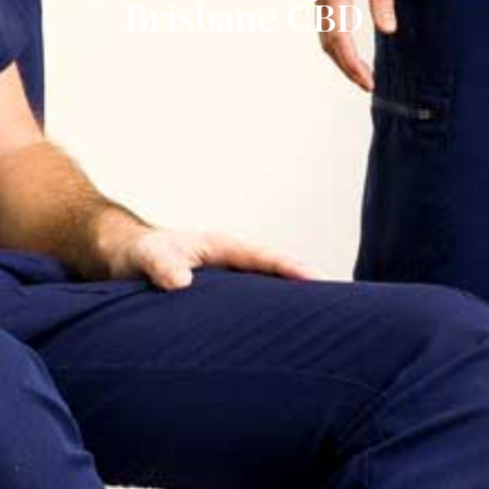
Brisbane CBD