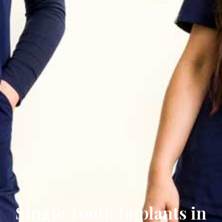
Single Tooth Implants in