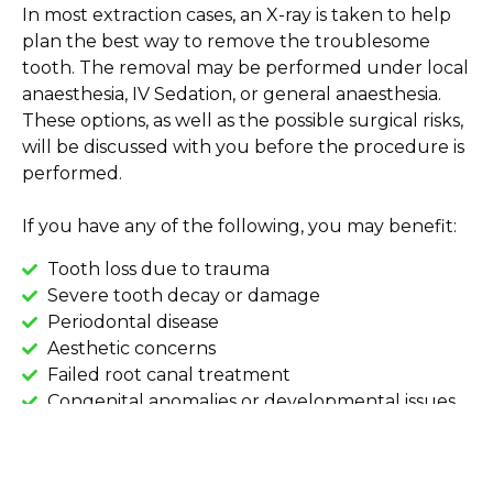
In most extraction cases, an X-ray is taken to help
plan the best way to remove the troublesome
tooth. The removal may be performed under local
anaesthesia, IV Sedation, or general anaesthesia.
These options, as well as the possible surgical risks,
will be discussed with you before the procedure is
performed.
If you have any of the following, you may benefit:
Tooth loss due to trauma
Severe tooth decay or damage
Periodontal disease
Aesthetic concerns
Failed root canal treatment
Congenital anomalies or developmental issues
Orthodontic concerns