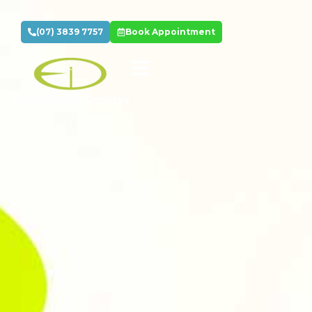
(07) 3839 7757
Book Appointment