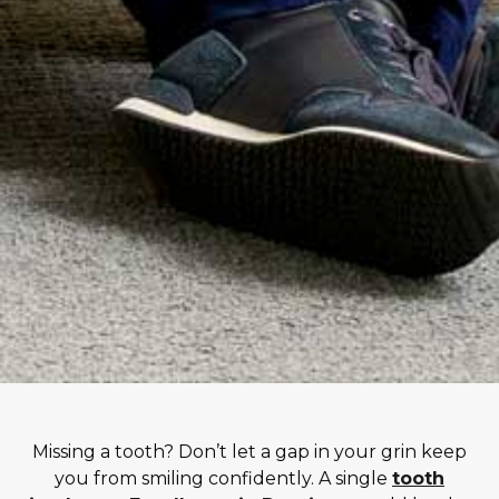
Missing a tooth? Don’t let a gap in your grin keep
you from smiling confidently. A single
tooth