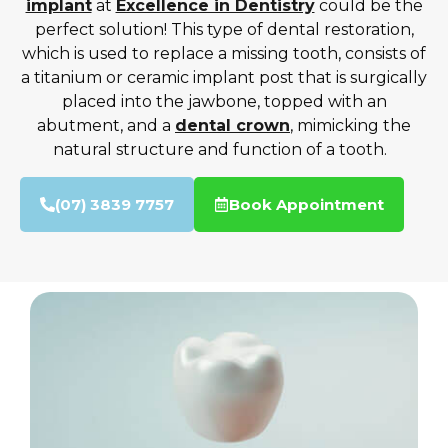
implant
at
Excellence in Dentistry
could be the
perfect solution! This type of dental restoration,
which is used to replace a missing tooth, consists of
a titanium or ceramic implant post that is surgically
placed into the jawbone, topped with an
abutment, and a
dental crown
, mimicking the
natural structure and function of a tooth.
(07) 3839 7757
Book Appointment