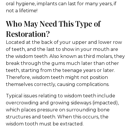
oral hygiene, implants can last for many years, if
not a lifetime!
Who May Need This Type of
Restoration?
Located at the back of your upper and lower row
of teeth, and the last to show in your mouth are
the wisdom teeth. Also known as third molars, they
break through the gums much later than other
teeth, starting from the teenage years or later.
Therefore, wisdom teeth might not position
themselves correctly, causing complications.
Typical issues relating to wisdom teeth include
overcrowding and growing sideways (impacted),
which places pressure on surrounding bone
structures and teeth. When this occurs, the
wisdom tooth must be extracted.