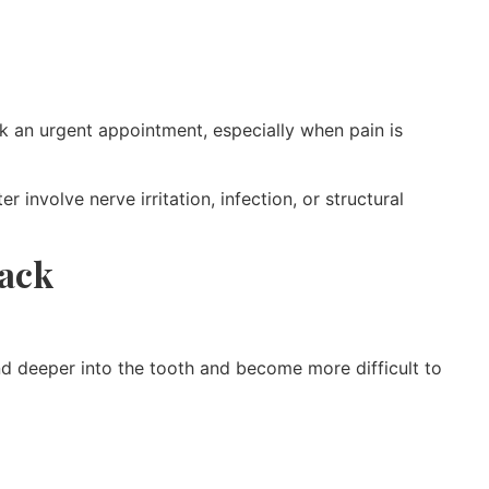
 an urgent appointment, especially when pain is
involve nerve irritation, infection, or structural
rack
end deeper into the tooth and become more difficult to