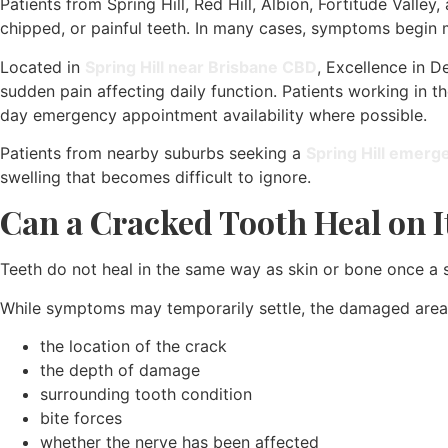
Patients from Spring Hill, Red Hill, Albion, Fortitude Valle
chipped, or painful teeth. In many cases, symptoms begin 
Located in
Spring Hill near Brisbane CBD
, Excellence in D
sudden pain affecting daily function. Patients working in t
day emergency appointment availability where possible.
Patients from nearby suburbs seeking a
Spring Hill emerg
swelling that becomes difficult to ignore.
Can a Cracked Tooth Heal on 
Teeth do not heal in the same way as skin or bone once a s
While symptoms may temporarily settle, the damaged area 
the location of the crack
the depth of damage
surrounding tooth condition
bite forces
whether the nerve has been affected