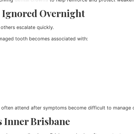
 Ignored Overnight
thers escalate quickly.
amaged tooth becomes associated with:
often attend after symptoms become difficult to manage ov
 Inner Brisbane