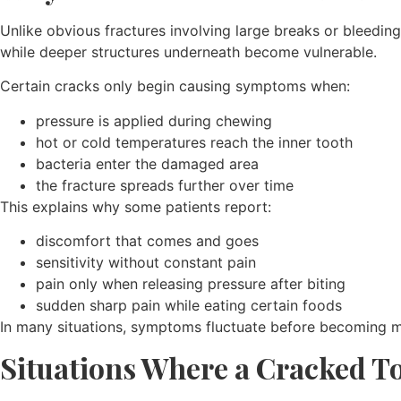
Unlike obvious fractures involving large breaks or bleedi
while deeper structures underneath become vulnerable.
Certain cracks only begin causing symptoms when:
pressure is applied during chewing
hot or cold temperatures reach the inner tooth
bacteria enter the damaged area
the fracture spreads further over time
This explains why some patients report:
discomfort that comes and goes
sensitivity without constant pain
pain only when releasing pressure after biting
sudden sharp pain while eating certain foods
In many situations, symptoms fluctuate before becoming m
Situations Where a Cracked To