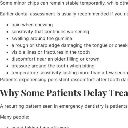
Some minor chips can remain stable temporarily, while ot
Earlier dental assessment is usually recommended if you no
pain when chewing
sensitivity that continues worsening
swelling around the gumline
a rough or sharp edge damaging the tongue or cheek
visible lines or fractures in the tooth
discomfort near an older filling or crown
pressure around the tooth when biting
temperature sensitivity lasting more than a few seco
Patients experiencing persistent discomfort after tooth d
Why Some Patients Delay Tre
A recurring pattern seen in emergency dentistry is patients
Many people:
avoid taking time off work