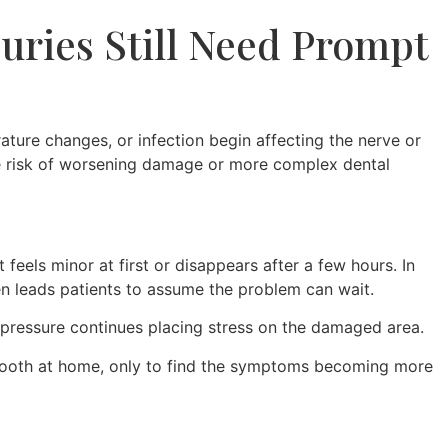
uries Still Need Prompt
ture changes, or infection begin affecting the nerve or
he risk of worsening damage or more complex dental
eels minor at first or disappears after a few hours. In
ten leads patients to assume the problem can wait.
pressure continues placing stress on the damaged area.
d tooth at home, only to find the symptoms becoming more