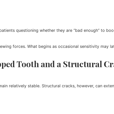
atients questioning whether they are “bad enough” to book
ing forces. What begins as occasional sensitivity may later 
pped Tooth and a Structural C
main relatively stable. Structural cracks, however, can ext