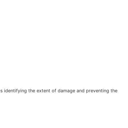
 is identifying the extent of damage and preventing the