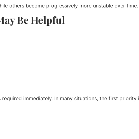
hile others become progressively more unstable over time.
ay Be Helpful
equired immediately. In many situations, the first priority