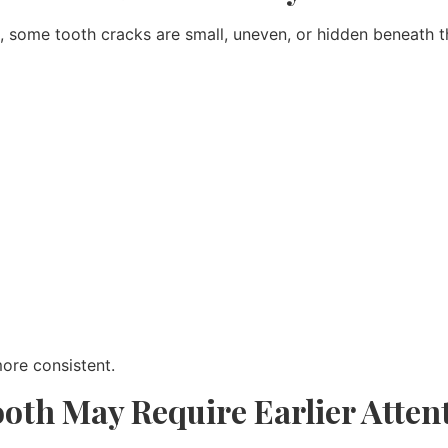
ng, some tooth cracks are small, uneven, or hidden beneath
ore consistent.
oth May Require Earlier Atten