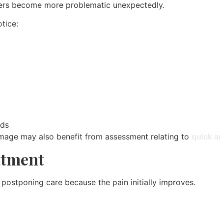
hers become more problematic unexpectedly.
tice:
nds
amage may also benefit from assessment relating to
quick a
atment
 postponing care because the pain initially improves.