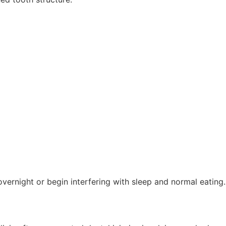
ernight or begin interfering with sleep and normal eating.