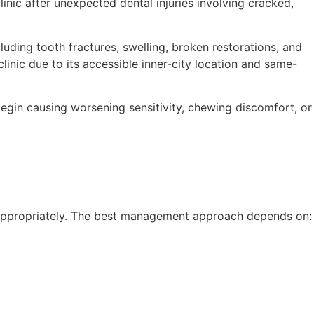
linic after unexpected dental injuries involving cracked,
luding tooth fractures, swelling, broken restorations, and
linic due to its accessible inner-city location and same-
begin causing worsening sensitivity, chewing discomfort, or
d appropriately. The best management approach depends on: