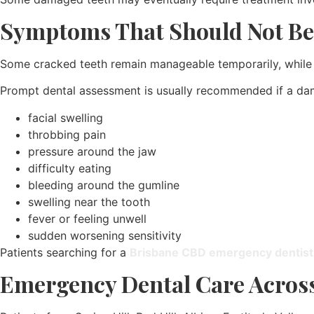
Symptoms That Should Not Be
Some cracked teeth remain manageable temporarily, while o
Prompt dental assessment is usually recommended if a d
facial swelling
throbbing pain
pressure around the jaw
difficulty eating
bleeding around the gumline
swelling near the tooth
fever or feeling unwell
sudden worsening sensitivity
Patients searching for a
Brisbane CBD emergency dentist
Emergency Dental Care Across