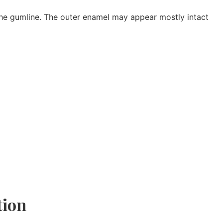
 the gumline. The outer enamel may appear mostly intact
tion