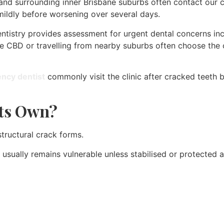
y, and surrounding inner Brisbane suburbs often contact our c
mildly before worsening over several days.
entistry provides assessment for urgent dental concerns inc
he CBD or travelling from nearby suburbs often choose the c
ency dentist
commonly visit the clinic after cracked teeth 
Its Own?
tructural crack forms.
usually remains vulnerable unless stabilised or protecte