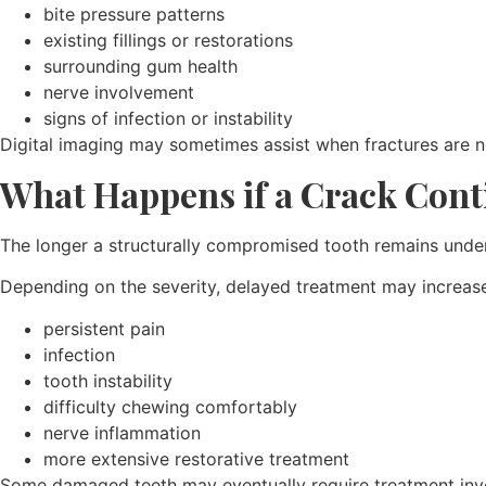
bite pressure patterns
existing fillings or restorations
surrounding gum health
nerve involvement
signs of infection or instability
Digital imaging may sometimes assist when fractures are n
What Happens if a Crack Con
The longer a structurally compromised tooth remains under re
Depending on the severity, delayed treatment may increase 
persistent pain
infection
tooth instability
difficulty chewing comfortably
nerve inflammation
more extensive restorative treatment
Some damaged teeth may eventually require treatment in