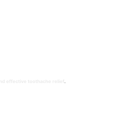
nd effective toothache relief
.