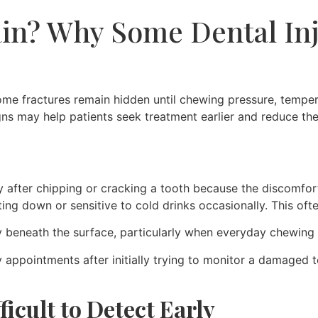
in? Why Some Dental Inj
e fractures remain hidden until chewing pressure, tempera
gns may help patients seek treatment earlier and reduce t
after chipping or cracking a tooth because the discomfort f
ting down or sensitive to cold drinks occasionally. This of
beneath the surface, particularly when everyday chewing 
cy appointments after initially trying to monitor a damage
icult to Detect Early