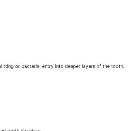
tting or bacterial entry into deeper layers of the tooth.
ed tooth structure.