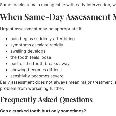
Some cracks remain manageable with early intervention, w
When Same-Day Assessment M
Urgent assessment may be appropriate if:
pain begins suddenly after biting
symptoms escalate rapidly
swelling develops
the tooth feels loose
part of the tooth breaks away
chewing becomes difficult
sensitivity becomes severe
Early assessment does not always mean major treatment is r
problem from worsening further.
Frequently Asked Questions
Can a cracked tooth hurt only sometimes?