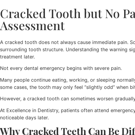
Cracked Tooth but No Pa
Assessment
A cracked tooth does not always cause immediate pain. Som
surrounding tooth structure. Understanding the warning si
treatment later.
Not every dental emergency begins with severe pain.
Many people continue eating, working, or sleeping normally 
some cases, the tooth may only feel “slightly odd” when bi
However, a cracked tooth can sometimes worsen gradually 
At Excellence in Dentistry, patients often attend emergen
noticeable days later.
Why Cracked Teeth Can Be Diff