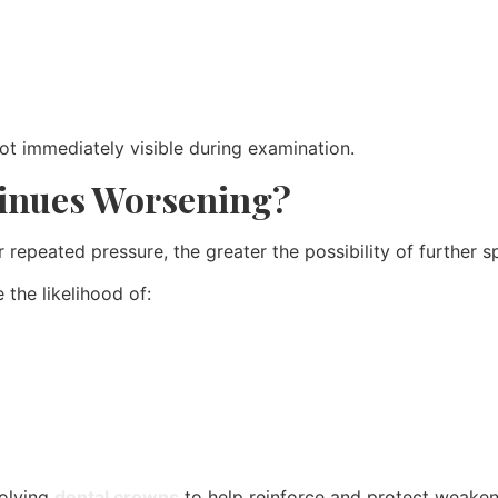
ot immediately visible during examination.
tinues Worsening?
peated pressure, the greater the possibility of further spli
the likelihood of:
volving
dental crowns
to help reinforce and protect weaken