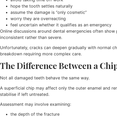
hope the tooth settles naturally
assume the damage is “only cosmetic”
worry they are overreacting
feel uncertain whether it qualifies as an emergency
Online discussions around dental emergencies often show p
inconsistent rather than severe.
Unfortunately, cracks can deepen gradually with normal chew
breakdown requiring more complex care.
The Difference Between a Chi
Not all damaged teeth behave the same way.
A superficial chip may affect only the outer enamel and re
stabilise if left untreated.
Assessment may involve examining:
the depth of the fracture