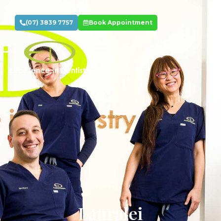
(07) 3839 7757
Book Appointment
Lauralei