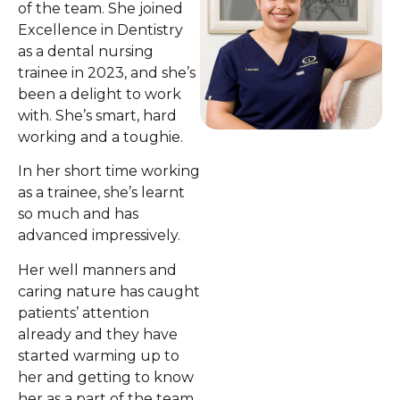
of the team. She joined
Excellence in Dentistry
as a dental nursing
trainee in 2023, and she’s
been a delight to work
with. She’s smart, hard
working and a toughie.
In her short time working
as a trainee, she’s learnt
so much and has
advanced impressively.
Her well manners and
caring nature has caught
patients’ attention
already and they have
started warming up to
her and getting to know
her as a part of the team.