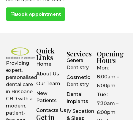
Book Appointment
Quick
Services
Opening
Links
Hours
General
Providing
Home
Dentistry
Mon:
expert,
About Us
8:00am –
personalised
Cosmetic
Our Team
dental care
Dentistry
6:00pm
in Brisbane
New
Dental
Tue :
CBD with a
Patients
Implants
7:30am –
modern,
Contacts Us
IV Sedation
6:00pm
patient-
Get in
& Sleep
focused
Wed :
Touch
Dentistry
approach.
7:30am –
Suite 26 /