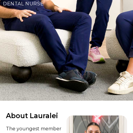
DENTAL NURSE
About Lauralei
The youngest member