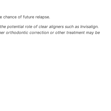
e chance of future relapse.
e potential role of clear aligners such as Invisalign.
her orthodontic correction or other treatment may be