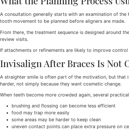
What the Planning Process Usu
A consultation generally starts with an examination of the 
tooth movement to be planned before aligners are made.
From there, the treatment sequence is designed around the 
review visits.
If attachments or refinements are likely to improve contro
Invisalign After Braces Is Not
A straighter smile is often part of the motivation, but tha
harder, not simply because they want cosmetic change.
When teeth become more crowded again, several practical 
brushing and flossing can become less efficient
food may trap more easily
some areas may be harder to keep clean
uneven contact points can place extra pressure on ce