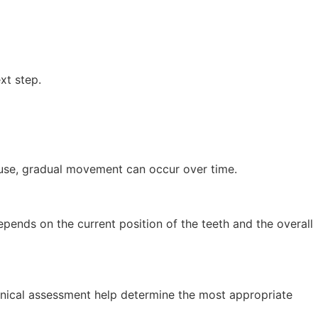
xt step.
r use, gradual movement can occur over time.
epends on the current position of the teeth and the overall
linical assessment help determine the most appropriate