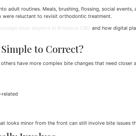
nto adult routines. Meals, brushing, flossing, social events
o were reluctant to revisit orthodontic treatment.
visalign clear aligners in Brisbane CBD
and how digital pl
y Simple to Correct?
e others have more complex bite changes that need closer 
-related
t looks minor from the front can still involve bite issues t