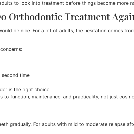
 adults to look into treatment before things become more n
Do Orthodontic Treatment Agai
would be nice. For a lot of adults, the hesitation comes fr
 concerns:
a second time
er is the right choice
s to function, maintenance, and practicality, not just cosm
teeth gradually. For adults with mild to moderate relapse af