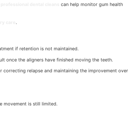
professional dental cleans
can help monitor gum health
ry care
.
tment if retention is not maintained.
sult once the aligners have finished moving the teeth.
for correcting relapse and maintaining the improvement over
 movement is still limited.