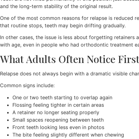
and the long-term stability of the original result.
One of the most common reasons for relapse is reduced reta
that routine stops, teeth may begin drifting gradually.
In other cases, the issue is less about forgetting retaine
with age, even in people who had orthodontic treatment earl
What Adults Often Notice Firs
Relapse does not always begin with a dramatic visible chan
Common signs include:
One or two teeth starting to overlap again
Flossing feeling tighter in certain areas
A retainer no longer seating properly
Small spaces reopening between teeth
Front teeth looking less even in photos
The bite feeling slightly different when chewing