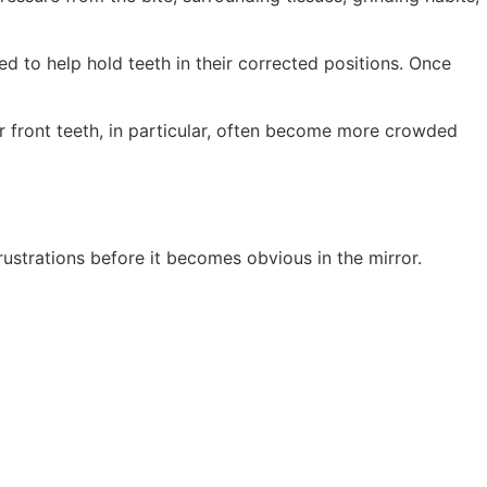
d to help hold teeth in their corrected positions. Once
er front teeth, in particular, often become more crowded
ustrations before it becomes obvious in the mirror.