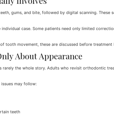
ally Involves
teeth, gums, and bite, followed by digital scanning. These 
individual case. Some patients need only limited correction
l of tooth movement, these are discussed before treatment 
 Only About Appearance
t is rarely the whole story. Adults who revisit orthodontic
issues may follow:
rtain teeth