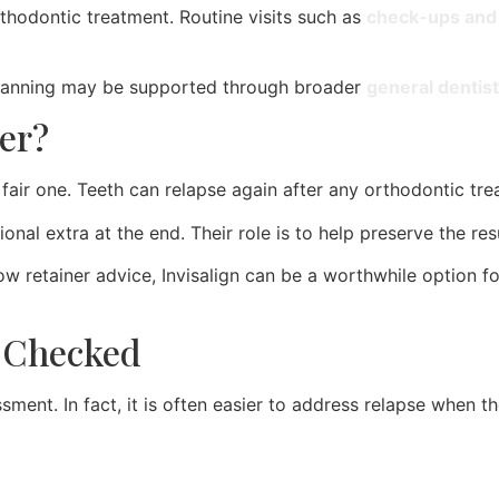
rthodontic treatment. Routine visits such as
check-ups and 
 planning may be supported through broader
general dentist
er?
fair one. Teeth can relapse again after any orthodontic trea
ional extra at the end. Their role is to help preserve the re
low retainer advice, Invisalign can be a worthwhile option 
 Checked
ent. In fact, it is often easier to address relapse when the