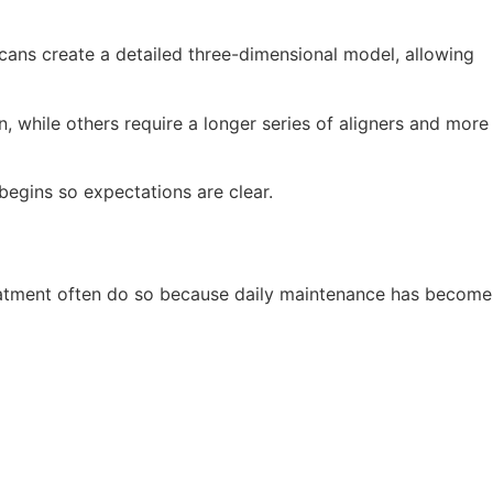
scans create a detailed three-dimensional model, allowing
, while others require a longer series of aligners and more
begins so expectations are clear.
 treatment often do so because daily maintenance has become