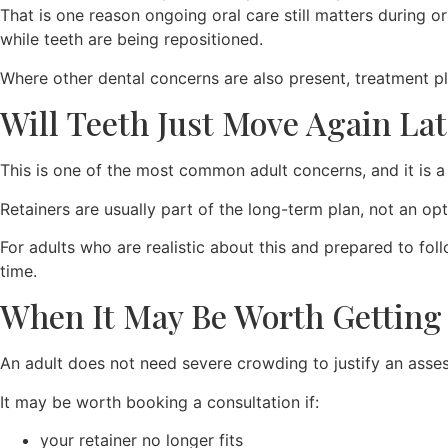
That is one reason ongoing oral care still matters during o
while teeth are being repositioned.
Where other dental concerns are also present, treatment
Will Teeth Just Move Again Lat
This is one of the most common adult concerns, and it is a 
Retainers are usually part of the long-term plan, not an opt
For adults who are realistic about this and prepared to fol
time.
When It May Be Worth Getting
An adult does not need severe crowding to justify an assessm
It may be worth booking a consultation if:
your retainer no longer fits