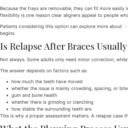
Because the trays are removable, they can fit more easily i
flexibility is one reason clear aligners appeal to people wh
Patients considering this option can explore more about
In
begins.
Is Relapse After Braces Usuall
Not always. Some adults only need minor correction, whil
The answer depends on factors such as:
how much the teeth have moved
whether the issue is mainly crowding, spacing, or bite
gum and bone health
whether there is grinding or clenching
how stable the surrounding teeth are
This is why a proper assessment matters. A relapse case tha