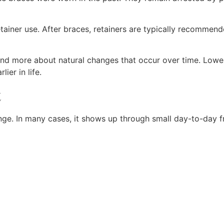
iner use. After braces, retainers are typically recommende
rs and more about natural changes that occur over time. Low
ier in life.
t
ge. In many cases, it shows up through small day-to-day fr