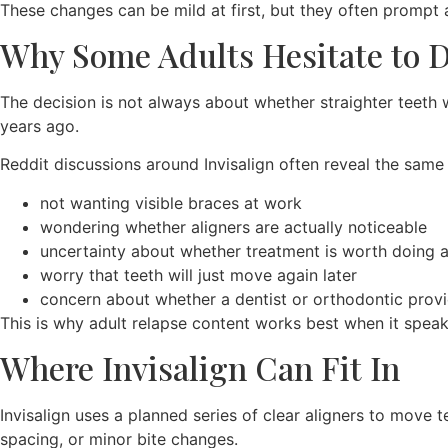
These changes can be mild at first, but they often prompt
Why Some Adults Hesitate to 
The decision is not always about whether straighter teeth 
years ago.
Reddit discussions around Invisalign often reveal the same
not wanting visible braces at work
wondering whether aligners are actually noticeable
uncertainty about whether treatment is worth doing 
worry that teeth will just move again later
concern about whether a dentist or orthodontic provid
This is why adult relapse content works best when it speak
Where Invisalign Can Fit In
Invisalign uses a planned series of clear aligners to move 
spacing, or minor bite changes.