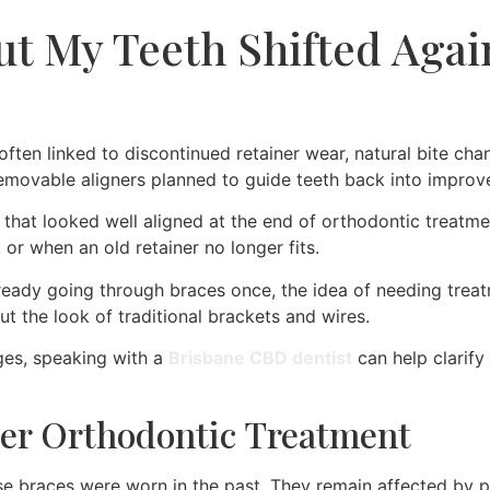
ut My Teeth Shifted Again
s often linked to discontinued retainer wear, natural bite c
 removable aligners planned to guide teeth back into improv
e that looked well aligned at the end of orthodontic treat
, or when an old retainer no longer fits.
r already going through braces once, the idea of needing tre
t the look of traditional brackets and wires.
nges, speaking with a
Brisbane CBD dentist
can help clarify
er Orthodontic Treatment
se braces were worn in the past. They remain affected by pr