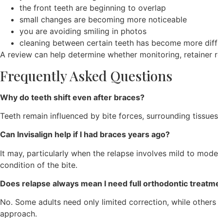
the front teeth are beginning to overlap
small changes are becoming more noticeable
you are avoiding smiling in photos
cleaning between certain teeth has become more diffi
A review can help determine whether monitoring, retainer r
Frequently Asked Questions
Why do teeth shift even after braces?
Teeth remain influenced by bite forces, surrounding tissue
Can Invisalign help if I had braces years ago?
It may, particularly when the relapse involves mild to mode
condition of the bite.
Does relapse always mean I need full orthodontic treatm
No. Some adults need only limited correction, while other
approach.