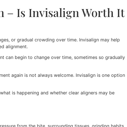
 – Is Invisalign Worth It
hanges, or gradual crowding over time. Invisalign may help
ed alignment.
ment can begin to change over time, sometimes so gradually
atment again is not always welcome. Invisalign is one option
 what is happening and whether clear aligners may be
essure from the bite, surrounding tissues, grinding habits,