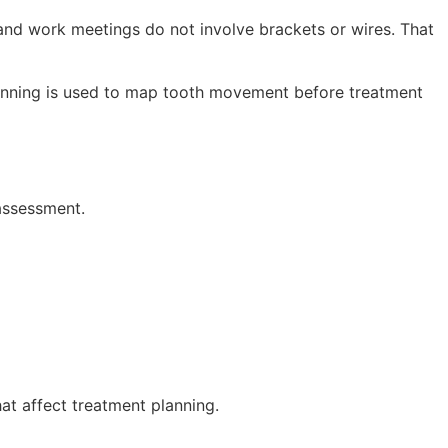
, and work meetings do not involve brackets or wires. That
anning is used to map tooth movement before treatment
assessment.
hat affect treatment planning.