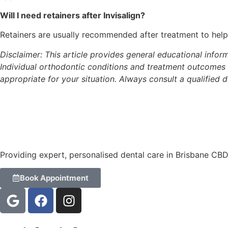
Will I need retainers after Invisalign?
Retainers are usually recommended after treatment to help 
Disclaimer: This article provides general educational inform
Individual orthodontic conditions and treatment outcomes 
appropriate for your situation. Always consult a qualified d
Providing expert, personalised dental care in Brisbane CB
Book Appointment