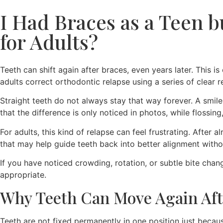
I Had Braces as a Teen b
for Adults?
Teeth can shift again after braces, even years later. This i
adults correct orthodontic relapse using a series of clear
Straight teeth do not always stay that way forever. A smil
that the difference is only noticed in photos, while flossing
For adults, this kind of relapse can feel frustrating. Afte
that may help guide teeth back into better alignment withou
If you have noticed crowding, rotation, or subtle bite cha
appropriate.
Why Teeth Can Move Again Aft
Teeth are not fixed permanently in one position just becau