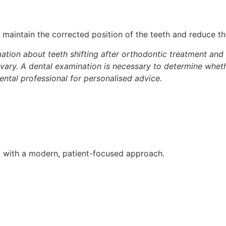
maintain the corrected position of the teeth and reduce th
ation about teeth shifting after orthodontic treatment and th
vary. A dental examination is necessary to determine whet
ental professional for personalised advice.
D with a modern, patient-focused approach.