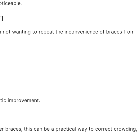
oticeable.
n
om not wanting to repeat the inconvenience of braces from
etic improvement.
ter braces, this can be a practical way to correct crowding,