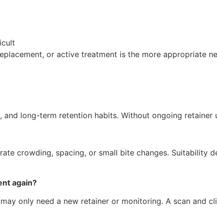
cult
eplacement, or active treatment is the more appropriate ne
s, and long-term retention habits. Without ongoing retaine
rate crowding, spacing, or small bite changes. Suitability d
ent again?
s may only need a new retainer or monitoring. A scan and c