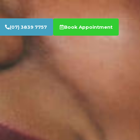
(07) 3839 7757
Book Appointment