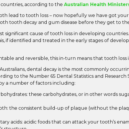
 countries, according to the
Australian Health Minister
 lead to tooth loss – now hopefully we have got your a
oth tooth decay and gum disease before they get to the
 significant cause of tooth loss in developing countries. 
is, if identified and treated in the early stages of deve
ntable and reversible, this in-turn means that tooth loss 
Australians, dental decay is the most commonly occurri
ording to the Number 65 Dental Statistics and Research S
by a number of factors including:
bohydrates: these carbohydrates, or in other words suga
th: the consistent build-up of plaque (without the pl
ary acids: acidic foods that can attack your tooth’s enam
’s structure