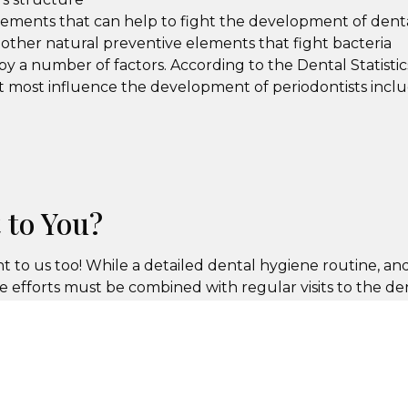
elements that can help to fight the development of dent
other natural preventive elements that fight bacteria
y a number of factors. According to the Dental Statistic
at most influence the development of periodontists inclu
 to You?
nt to us too! While a detailed dental hygiene routine, and
e efforts must be combined with regular visits to the den
ent with Excellence in Dentistry to ensure that you ar
s the ability to correct any dental concerns before they 