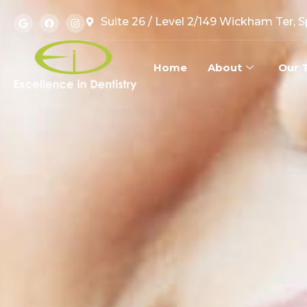
Suite 26 / Level 2/149 Wickham Ter, 
Home
About
Our 