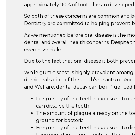
approximately 90% of tooth loss in developed
So both of these concerns are common and both
Dentistry are committed to helping prevent b
As we mentioned before oral disease is the most
dental and overall health concerns. Despite th
even reversible.
Due to the fact that oral disease is both preve
While gum disease is highly prevalent among 
demineralisation of the tooth’s structure. Acc
and Welfare, dental decay can be influenced 
Frequency of the teeth’s exposure to car
can dissolve the tooth
The amount of plaque already on the too
ground for bacteria
Frequency of the teeth’s exposure to diet
have very damaging effects on the tooth