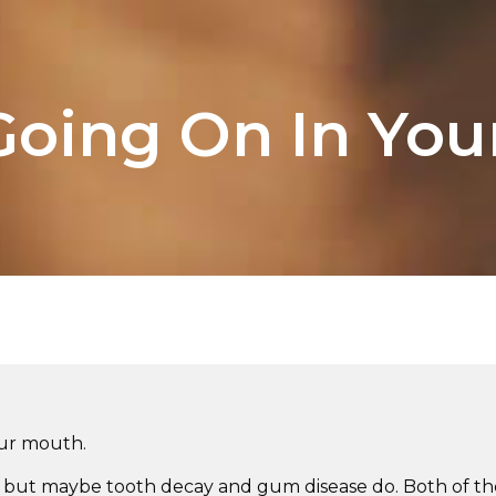
Going On In Yo
our mouth.
t, but maybe tooth decay and gum disease do. Both of the