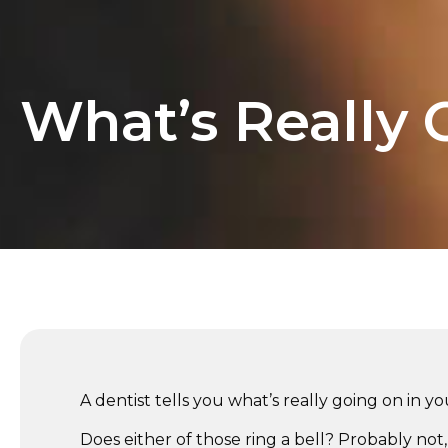
What’s Really 
A dentist tells you what’s really going on in y
Does either of those ring a bell? Probably no