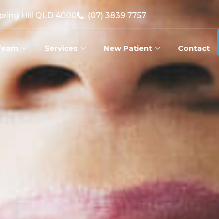
Spring Hill QLD 4000
(07) 3839 7757
Team
Services
New Patient
Contact