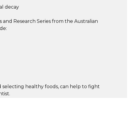
al decay
s and Research Series from the Australian
de:
 selecting healthy foods, can help to fight
tist.
e maintaining excellent dental health. These
progress to an oral disease or even tooth loss