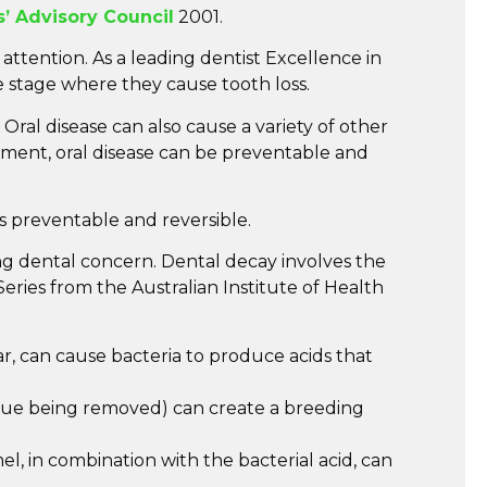
s’ Advisory Council
2001.
ttention. As a leading dentist Excellence in
 stage where they cause tooth loss.
Oral disease can also cause a variety of other
lopment, oral disease can be preventable and
is preventable and reversible.
ng dental concern. Dental decay involves the
eries from the Australian Institute of Health
r, can cause bacteria to produce acids that
aque being removed) can create a breeding
el, in combination with the bacterial acid, can