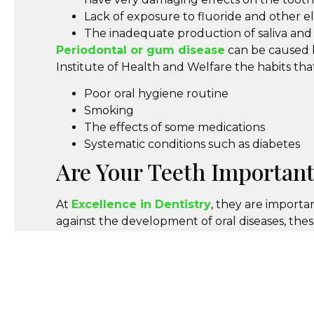
Lack of exposure to fluoride and other 
The inadequate production of saliva and 
Periodontal or gum disease
can be caused b
Institute of Health and Welfare the habits th
Poor oral hygiene routine
Smoking
The effects of some medications
Systematic conditions such as diabetes
Are Your Teeth Important
At
Excellence in Dentistry
, they are importa
against the development of oral diseases, thes
Book Your Appointment
Make Sure you book your six monthly appointm
appointments also give our dental professional