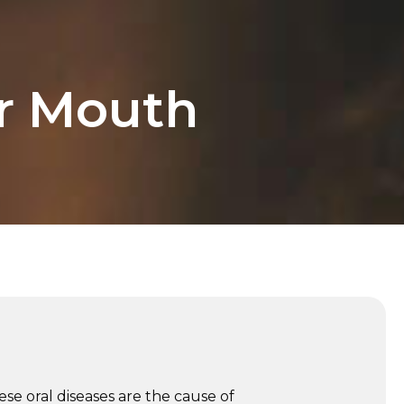
ur Mouth
se oral diseases are the cause of